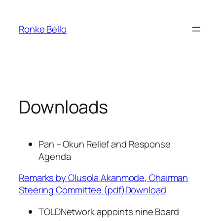
Skip
to
Ronke Bello
content
Downloads
Pan – Okun Relief and Response
Agenda
Remarks by Olusola Akanmode, Chairman
Steering Committee (pdf)Download
TOLDNetwork appoints nine Board