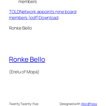
members
TOLDNetwork appoints nine board
members (pdf)Download
Ronke Bello
Ronke Bello
(Erelu of Mopa)
Twenty Twenty-Five
Designed with
WordPress